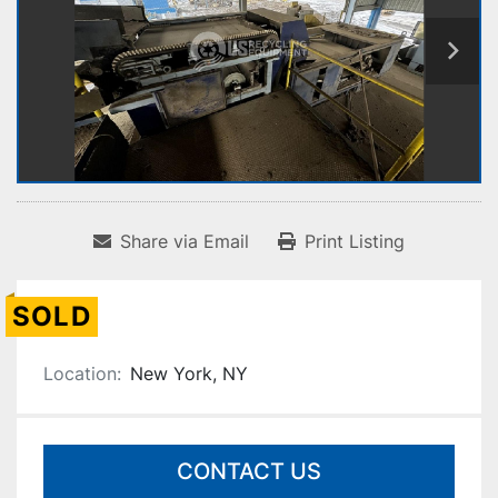
Share via Email
Print Listing
SOLD
Location:
New York, NY
CONTACT US