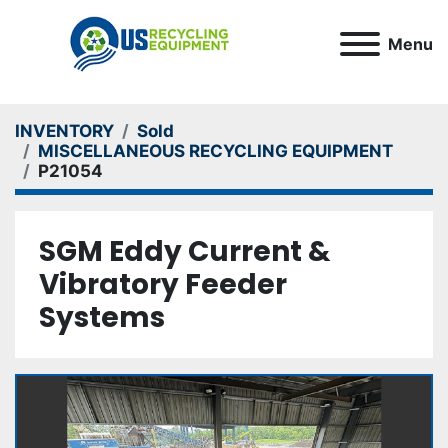
Menu
INVENTORY
Sold
MISCELLANEOUS RECYCLING EQUIPMENT
P21054
SGM Eddy Current &
Vibratory Feeder
Systems