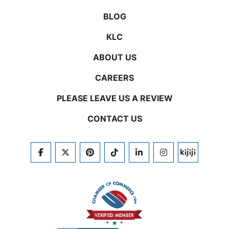
BLOG
KLC
ABOUT US
CAREERS
PLEASE LEAVE US A REVIEW
CONTACT US
FACEBOOK
TWITTER
PINTEREST
TIKTOK
LINKEDIN
INSTAGRAM
KIJIJI