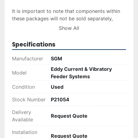
It is important to note that components within 
these packages will not be sold separately, 
ensuring that buyers receive a comprehensive 
Show All
system ready for immediate integration into 
their operations.
Specifications
Manufacturer
SGM
Eddy Current & Vibratory
Model
Feeder Systems
Condition
Used
Stock Number
P21054
Delivery
Request Quote
Available
Installation
Request Quote