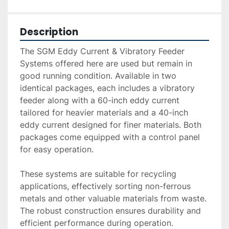
Description
The SGM Eddy Current & Vibratory Feeder 
Systems offered here are used but remain in 
good running condition. Available in two 
identical packages, each includes a vibratory 
feeder along with a 60-inch eddy current 
tailored for heavier materials and a 40-inch 
eddy current designed for finer materials. Both 
packages come equipped with a control panel 
for easy operation.

These systems are suitable for recycling 
applications, effectively sorting non-ferrous 
metals and other valuable materials from waste. 
The robust construction ensures durability and 
efficient performance during operation.
