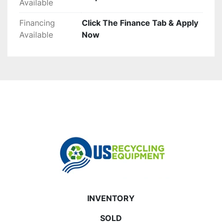
Available
Financing
Click The Finance Tab & Apply
Available
Now
INVENTORY
SOLD