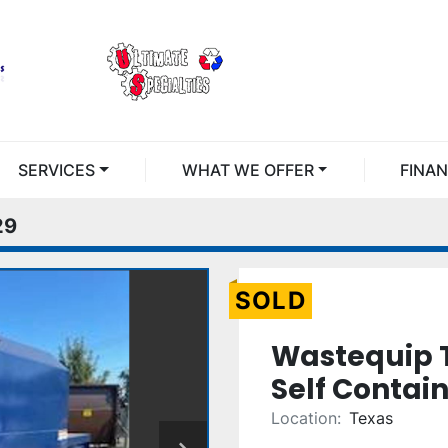
SERVICES
WHAT WE OFFER
FINA
29
SOLD
Wastequip 
Self Contai
Location:
Texas