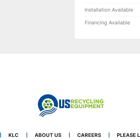
Installation Available
Financing Available
KLC
ABOUT US
CAREERS
PLEASE 