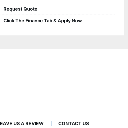
Request Quote
Click The Finance Tab & Apply Now
LEAVE US A REVIEW
CONTACT US