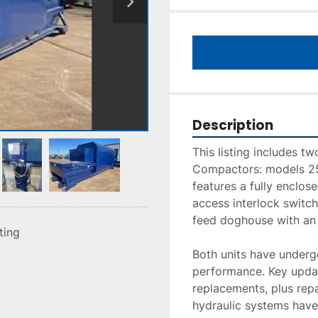
Description
This listing includes t
Compactors: models 2
features a fully enclos
access interlock switch
feed doghouse with an a
sting
Both units have undergo
performance. Key updat
replacements, plus repa
hydraulic systems have