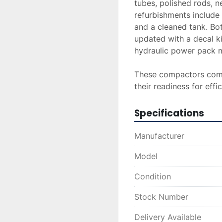
tubes, polished rods, n
refurbishments include 
and a cleaned tank. Bot
updated with a decal ki
hydraulic power pack ma
These compactors come 
their readiness for ef
Specifications
Manufacturer
Model
Condition
Stock Number
Delivery Available