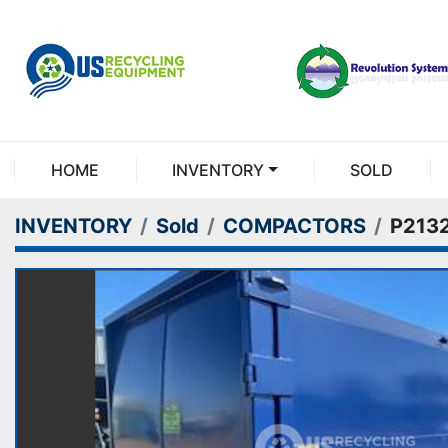
HOME
INVENTORY
SOLD
INVENTORY
Sold
COMPACTORS
P213