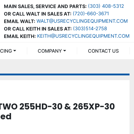
(303) 408-5312
MAIN SALES, SERVICE AND PARTS:
(720)-660-3671
OR CALL WALT IN SALES AT:
WALT@USRECYCLINGEQUIPMENT.COM
EMAIL WALT:
(303)514-2758
OR CALL KEITH IN SALES AT:
KEITH@USRECYCLINGEQUIPMENT.COM
EMAIL KEITH:
NCING
COMPANY
CONTACT US
TWO 255HD-30 & 265XP-30
ned