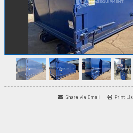
Share via Email
Print Li