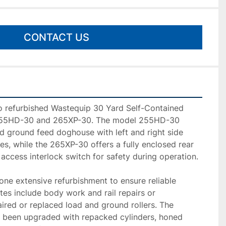
CONTACT US
wo refurbished Wastequip 30 Yard Self-Contained 
55HD-30 and 265XP-30. The model 255HD-30 
ed ground feed doghouse with left and right side 
es, while the 265XP-30 offers a fully enclosed rear 
ccess interlock switch for safety during operation.

ne extensive refurbishment to ensure reliable 
es include body work and rail repairs or 
ired or replaced load and ground rollers. The 
 been upgraded with repacked cylinders, honed 