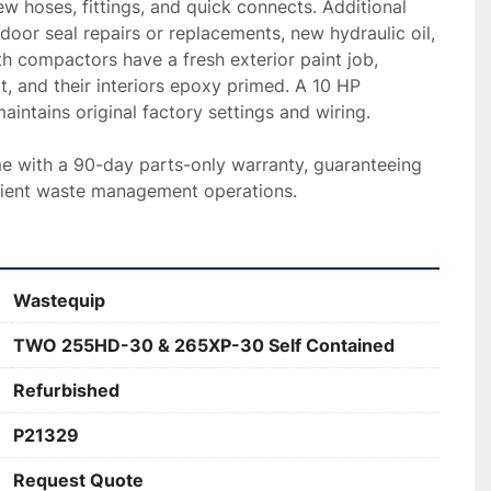
ew hoses, fittings, and quick connects. Additional 
door seal repairs or replacements, new hydraulic oil, 
h compactors have a fresh exterior paint job, 
t, and their interiors epoxy primed. A 10 HP 
intains original factory settings and wiring.

with a 90-day parts-only warranty, guaranteeing 
ficient waste management operations.
Wastequip
TWO 255HD-30 & 265XP-30 Self Contained
Refurbished
P21329
Request Quote