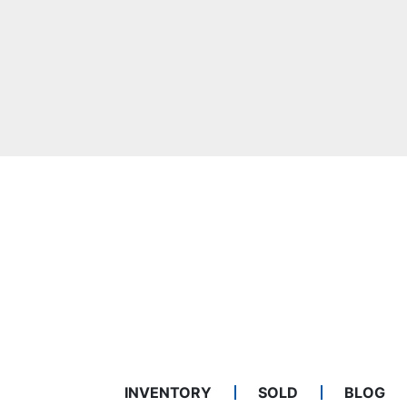
INVENTORY
SOLD
BLOG