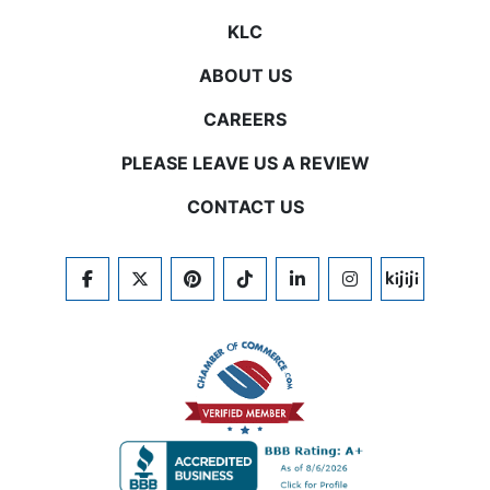
KLC
ABOUT US
CAREERS
PLEASE LEAVE US A REVIEW
CONTACT US
FACEBOOK
TWITTER
PINTEREST
TIKTOK
LINKEDIN
INSTAGRAM
KIJIJI