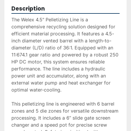
Description
The Welex 4.5" Pelletizing Line is a 
comprehensive recycling solution designed for 
efficient material processing. It features a 4.5-
inch diameter vented barrel with a length-to-
diameter (L/D) ratio of 36:1. Equipped with an 
11:674.1 gear ratio and powered by a robust 250 
HP DC motor, this system ensures reliable 
performance. The line includes a hydraulic 
power unit and accumulator, along with an 
external water pump and heat exchanger for 
optimal water-cooling.

This pelletizing line is engineered with 6 barrel 
zones and 5 die zones for versatile downstream 
processing. It includes a 6” slide gate screen 
changer and a speed pot for precise screw 