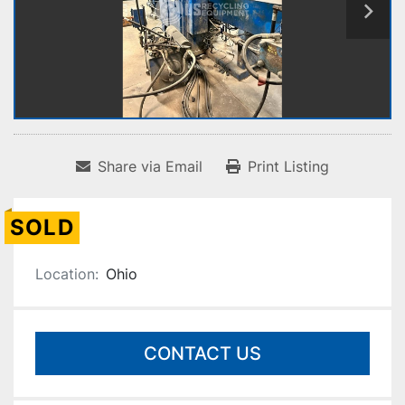
Share via Email
Print Listing
SOLD
Location:
Ohio
CONTACT US