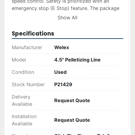
speed control. Safety is prioritized with an 
emergency stop (E Stop) feature. The package 
also contains a variable speed controller for the 
Show All
external infeed auger, although the auger itself 
is not included.

Specifications
Built in August 1986, and complete with a 
Manufacturer
Welex
Berringer WRP 12 Under Water Pelletizer, this 
Welex pelletizing line remains a valuable asset 
Model
4.5" Pelletizing Line
for recycling operations. The system's condition 
Condition
Used
is used, and it carries the serial number 2476.
Stock Number
P21429
Delivery
Request Quote
Available
Installation
Request Quote
Available