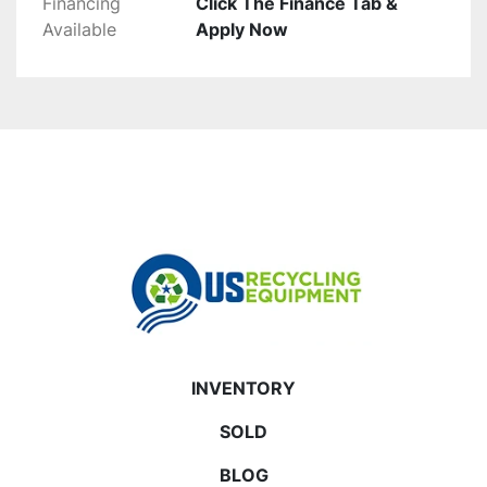
Financing
Click The Finance Tab &
Available
Apply Now
INVENTORY
SOLD
BLOG