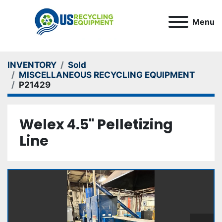
Menu
INVENTORY
Sold
MISCELLANEOUS RECYCLING EQUIPMENT
P21429
Welex 4.5" Pelletizing
Line