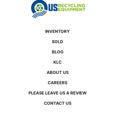
INVENTORY
SOLD
BLOG
KLC
ABOUT US
CAREERS
PLEASE LEAVE US A REVIEW
CONTACT US