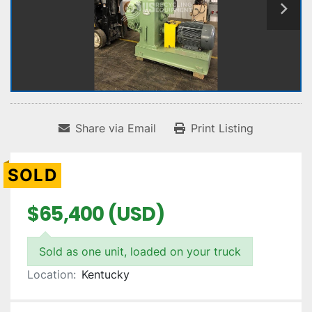
Share via Email
Print Listing
SOLD
$65,400 (USD)
Sold as one unit, loaded on your truck
Location:
Kentucky