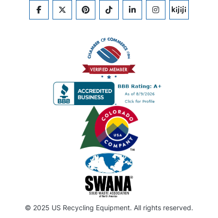
FACEBOOK
TWITTER
PINTEREST
TIKTOK
LINKEDIN
INSTAGRAM
KIJIJI
© 2025 US Recycling Equipment. All rights reserved.