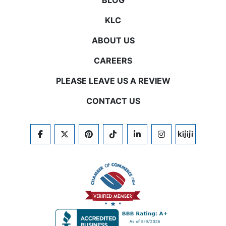
BLOG
KLC
ABOUT US
CAREERS
PLEASE LEAVE US A REVIEW
CONTACT US
FACEBOOK
TWITTER
PINTEREST
TIKTOK
LINKEDIN
INSTAGRAM
KIJIJI