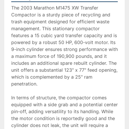
The 2003 Marathon M1475 XW Transfer 
Compactor is a sturdy piece of recycling and 
trash equipment designed for efficient waste 
management. This stationary compactor 
features a 15 cubic yard transfer capacity and is 
powered by a robust 50 HP, 600-volt motor. Its 
9-inch cylinder ensures strong performance with 
a maximum force of 190,900 pounds, and it 
includes an additional spare rebuilt cylinder. The 
unit offers a substantial 123" x 77" feed opening, 
which is complemented by a 25" ram 
penetration.

In terms of structure, the compactor comes 
equipped with a side grab and a potential center 
pin-off, adding versatility to its handling. While 
the motor condition is reportedly good and the 
cylinder does not leak, the unit will require a 