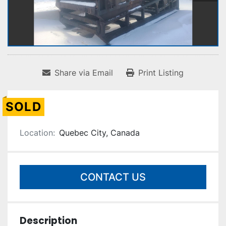
Share via Email
Print Listing
SOLD
Location:
Quebec City, Canada
CONTACT US
Description