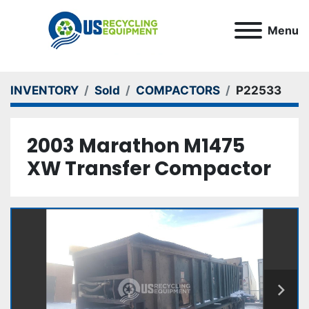
Menu
INVENTORY
Sold
COMPACTORS
P22533
2003 Marathon M1475
XW Transfer Compactor