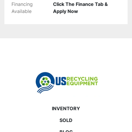
Financing
Click The Finance Tab &
Available
Apply Now
INVENTORY
SOLD