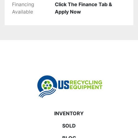
Financing
Click The Finance Tab &
Available
Apply Now
INVENTORY
SOLD