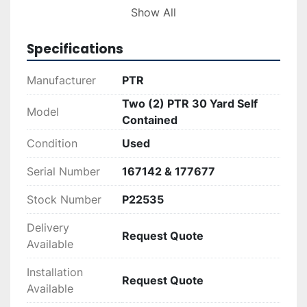
these units are 167142 and 177677, allowing 
Show All
potential buyers to verify the specifications and 
history for peace of mind.

Specifications
These used but well-maintained compactors 
Manufacturer
PTR
deliver a balance of functionality and value. 
Two (2) PTR 30 Yard Self
They are suited for operations requiring 
Model
Contained
compacting equipment that can effectively 
handle large waste volumes while keeping 
Condition
Used
operational costs in check.
Serial Number
167142 & 177677
Stock Number
P22535
Delivery
Request Quote
Available
Installation
Request Quote
Available