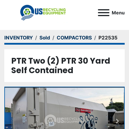
Menu
INVENTORY
Sold
COMPACTORS
P22535
PTR Two (2) PTR 30 Yard
Self Contained