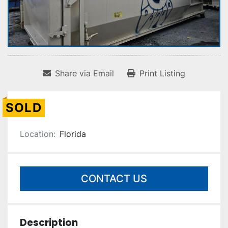
Share via Email
Print Listing
SOLD
Location:
Florida
CONTACT US
Description