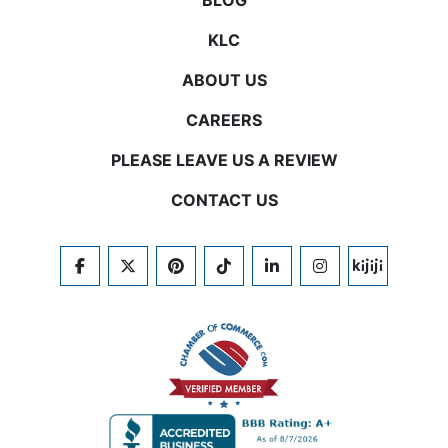
BLOG
KLC
ABOUT US
CAREERS
PLEASE LEAVE US A REVIEW
CONTACT US
FACEBOOK
TWITTER
PINTEREST
TIKTOK
LINKEDIN
INSTAGRAM
KIJIJI