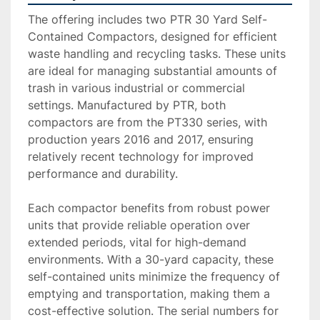
The offering includes two PTR 30 Yard Self-
Contained Compactors, designed for efficient 
waste handling and recycling tasks. These units 
are ideal for managing substantial amounts of 
trash in various industrial or commercial 
settings. Manufactured by PTR, both 
compactors are from the PT330 series, with 
production years 2016 and 2017, ensuring 
relatively recent technology for improved 
performance and durability.

Each compactor benefits from robust power 
units that provide reliable operation over 
extended periods, vital for high-demand 
environments. With a 30-yard capacity, these 
self-contained units minimize the frequency of 
emptying and transportation, making them a 
cost-effective solution. The serial numbers for 