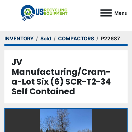
Menu
INVENTORY
Sold
COMPACTORS
P22687
JV
Manufacturing/Cram-
a-Lot Six (6) SCR-T2-34
Self Contained