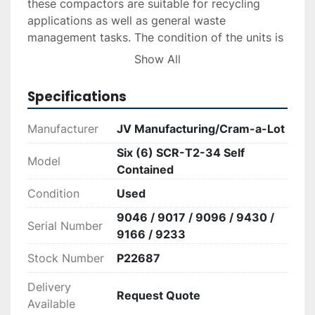
these compactors are suitable for recycling 
applications as well as general waste 
management tasks. The condition of the units is 
reported as good, indicating they are still in 
Show All
reliable operational status and suited for 
Specifications
For those seeking dependable waste 
Manufacturer
JV Manufacturing/Cram-a-Lot
management equipment, these compactors 
Six (6) SCR-T2-34 Self
present a viable and cost-effective option.
Model
Contained
*Note that the price may vary depending on 
Condition
Used
tariffs at the point of sale.
9046 / 9017 / 9096 / 9430 /
Serial Number
9166 / 9233
Stock Number
P22687
Delivery
Request Quote
Available