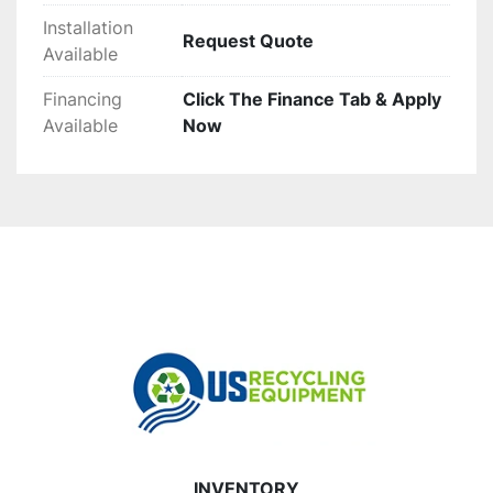
Installation
Request Quote
Available
Financing
Click The Finance Tab & Apply
Available
Now
INVENTORY