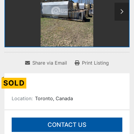
Share via Email
Print Listing
SOLD
Location:
Toronto, Canada
CONTACT US