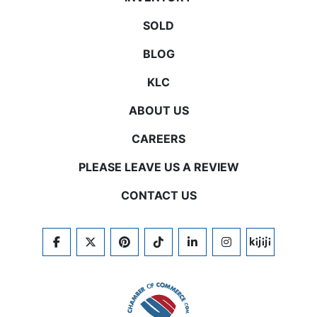
SOLD
BLOG
KLC
ABOUT US
CAREERS
PLEASE LEAVE US A REVIEW
CONTACT US
FACEBOOK
TWITTER
PINTEREST
TIKTOK
LINKEDIN
INSTAGRAM
KIJIJI