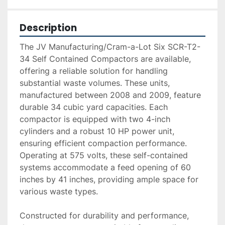
Description
The JV Manufacturing/Cram-a-Lot Six SCR-T2-
34 Self Contained Compactors are available, 
offering a reliable solution for handling 
substantial waste volumes. These units, 
manufactured between 2008 and 2009, feature 
durable 34 cubic yard capacities. Each 
compactor is equipped with two 4-inch 
cylinders and a robust 10 HP power unit, 
ensuring efficient compaction performance. 
Operating at 575 volts, these self-contained 
systems accommodate a feed opening of 60 
inches by 41 inches, providing ample space for 
various waste types.

Constructed for durability and performance, 