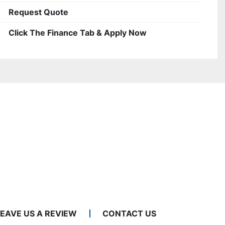
Request Quote
Click The Finance Tab & Apply Now
LEAVE US A REVIEW
CONTACT US