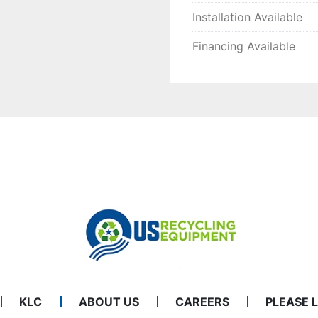
Installation Available
Financing Available
KLC
ABOUT US
CAREERS
PLEASE 