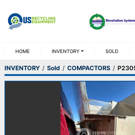
HOME
INVENTORY
SOLD
INVENTORY
Sold
COMPACTORS
P230