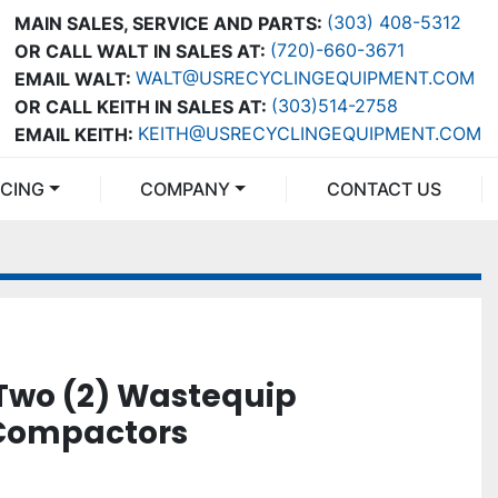
(303) 408-5312
MAIN SALES, SERVICE AND PARTS:
(720)-660-3671
OR CALL WALT IN SALES AT:
WALT@USRECYCLINGEQUIPMENT.COM
EMAIL WALT:
(303)514-2758
OR CALL KEITH IN SALES AT:
KEITH@USRECYCLINGEQUIPMENT.COM
EMAIL KEITH:
NCING
COMPANY
CONTACT US
Two (2) Wastequip
 Compactors