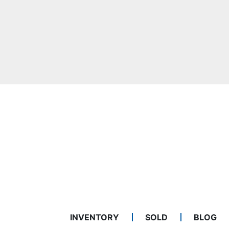
INVENTORY
SOLD
BLOG