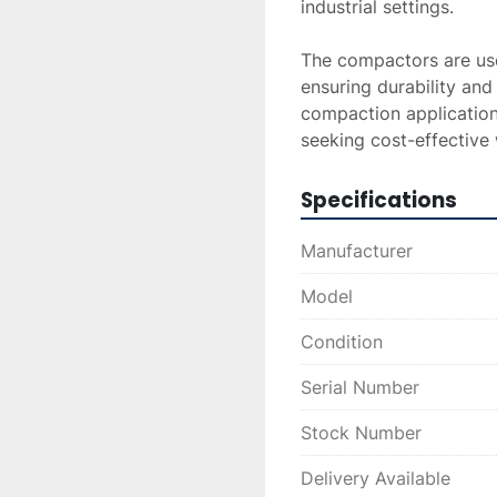
industrial settings.

The compactors are used
ensuring durability and 
compaction applications
seeking cost-effectiv
Specifications
Manufacturer
Model
Condition
Serial Number
Stock Number
Delivery Available