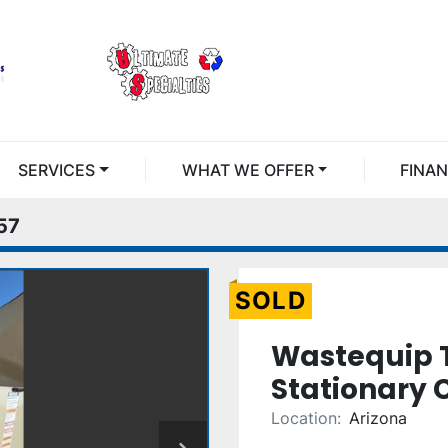
SERVICES
WHAT WE OFFER
FINA
57
SOLD
Wastequip 
Stationary
Location:
Arizona