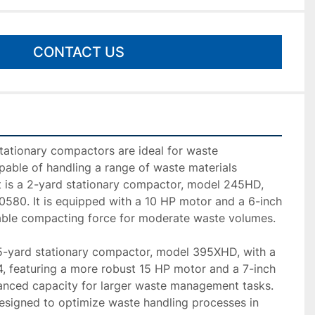
CONTACT US
ationary compactors are ideal for waste 
ble of handling a range of waste materials 
nit is a 2-yard stationary compactor, model 245HD, 
0580. It is equipped with a 10 HP motor and a 6-inch 
liable compacting force for moderate waste volumes.

.5-yard stationary compactor, model 395XHD, with a 
, featuring a more robust 15 HP motor and a 7-inch 
hanced capacity for larger waste management tasks. 
signed to optimize waste handling processes in 