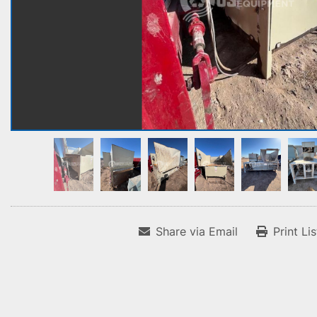
Share via Email
Print Li