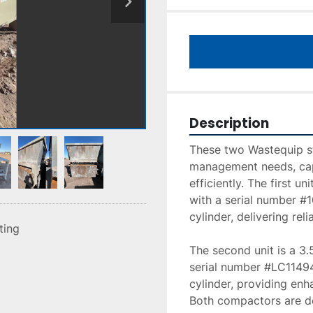
Description
These two Wastequip st
management needs, capa
efficiently. The first u
with a serial number #1
cylinder, delivering re
sting
The second unit is a 3
serial number #LC11494
cylinder, providing en
Both compactors are de