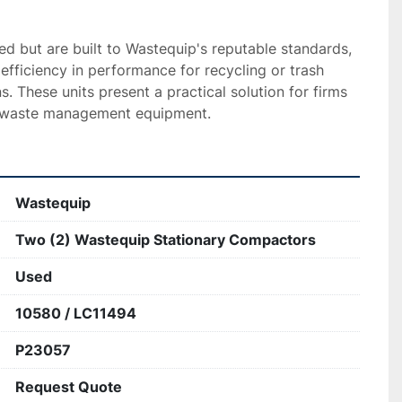
 but are built to Wastequip's reputable standards, 
efficiency in performance for recycling or trash 
. These units present a practical solution for firms 
e waste management equipment.
Wastequip
Two (2) Wastequip Stationary Compactors
Used
10580 / LC11494
P23057
Request Quote