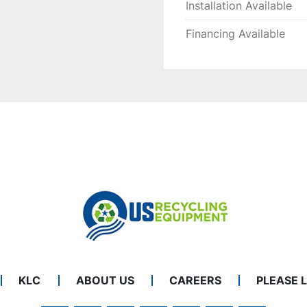
Installation Available
Financing Available
KLC
ABOUT US
CAREERS
PLEASE 