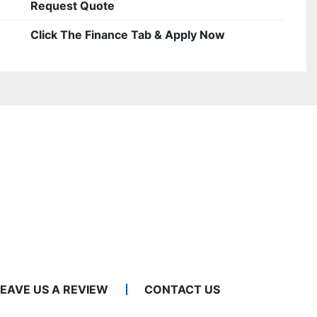
Request Quote
Click The Finance Tab & Apply Now
LEAVE US A REVIEW
CONTACT US