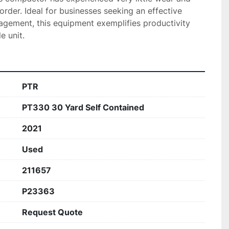
order. Ideal for businesses seeking an effective 
agement, this equipment exemplifies productivity 
e unit.
PTR
PT330 30 Yard Self Contained
2021
Used
211657
P23363
Request Quote