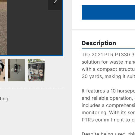
Description
The 2021 PTR PT330 30 
solution for waste man
with a compact structur
30 yards, making it sui
It features a 10 horsep
and reliable operation
sting
includes a comprehensi
monitoring. With its ser
PTR’s commitment to qua
Despite being used, thi