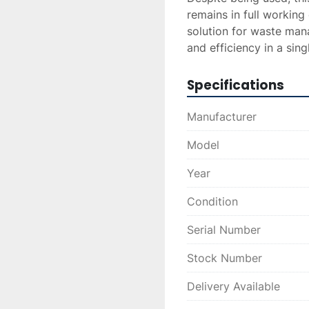
remains in full working 
solution for waste man
and efficiency in a singl
Specifications
Manufacturer
Model
Year
Condition
Serial Number
Stock Number
Delivery Available