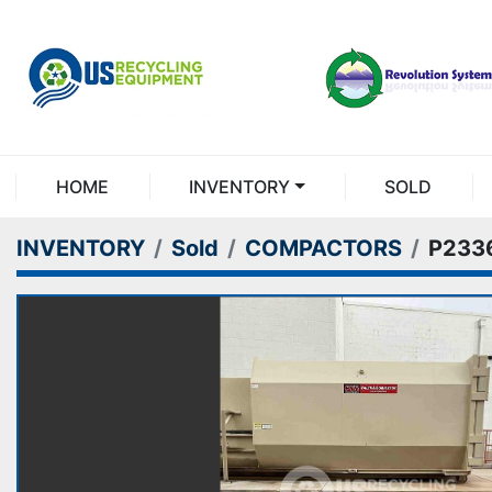
HOME
INVENTORY
SOLD
INVENTORY
Sold
COMPACTORS
P233