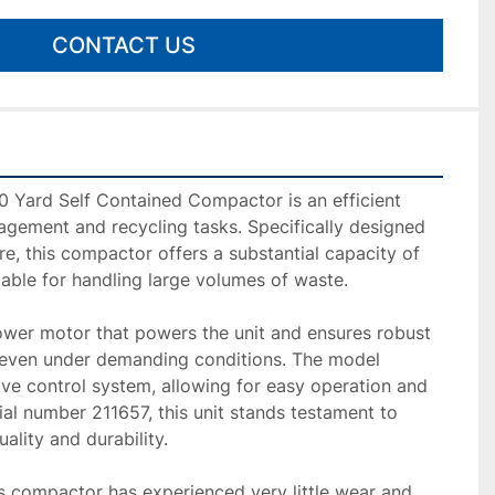
CONTACT US
Yard Self Contained Compactor is an efficient 
agement and recycling tasks. Specifically designed 
e, this compactor offers a substantial capacity of 
table for handling large volumes of waste. 

ower motor that powers the unit and ensures robust 
, even under demanding conditions. The model 
ve control system, allowing for easy operation and 
ial number 211657, this unit stands testament to 
lity and durability.

s compactor has experienced very little wear and 