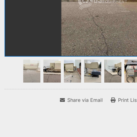
Share via Email
Print Li