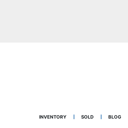
INVENTORY
SOLD
BLOG