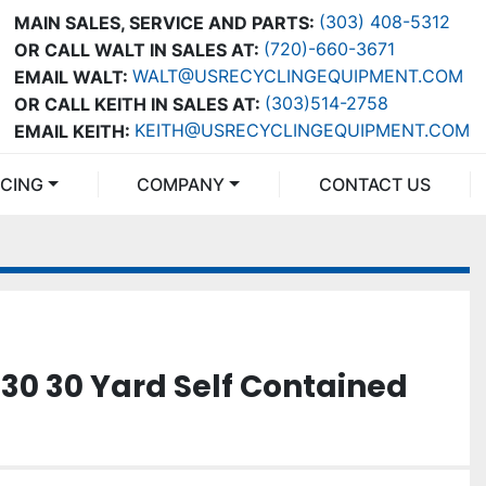
(303) 408-5312
MAIN SALES, SERVICE AND PARTS:
(720)-660-3671
OR CALL WALT IN SALES AT:
WALT@USRECYCLINGEQUIPMENT.COM
EMAIL WALT:
(303)514-2758
OR CALL KEITH IN SALES AT:
KEITH@USRECYCLINGEQUIPMENT.COM
EMAIL KEITH:
NCING
COMPANY
CONTACT US
330 30 Yard Self Contained