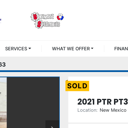
SERVICES
WHAT WE OFFER
FINA
63
SOLD
2021 PTR PT
Location:
New Mexico