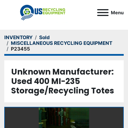
Menu
INVENTORY
Sold
MISCELLANEOUS RECYCLING EQUIPMENT
P23455
Unknown Manufacturer:
Used 400 MI-235
Storage/Recycling Totes