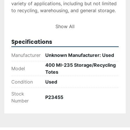
variety of applications, including but not limited 
to recycling, warehousing, and general storage.

Though the exact manufacturer is unknown, 
Show All
these totes have been previously used and 
maintain their functional integrity, making them 
Specifications
a cost-effective option for businesses seeking 
reliable storage solutions.
Manufacturer
Unknown Manufacturer: Used
400 MI-235 Storage/Recycling
*Price is for minimum sale of 25 units.
Model
Totes
Condition
Used
Stock
P23455
Number