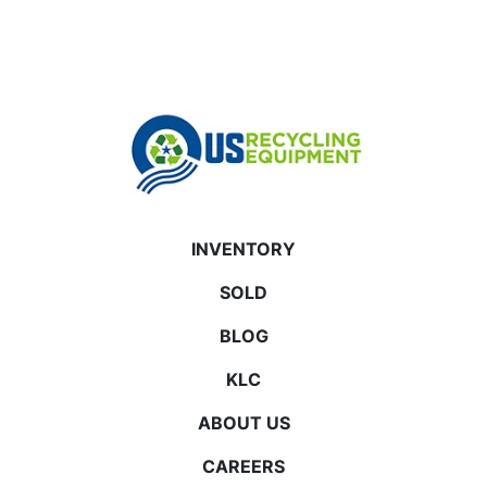
INVENTORY
SOLD
BLOG
KLC
ABOUT US
CAREERS