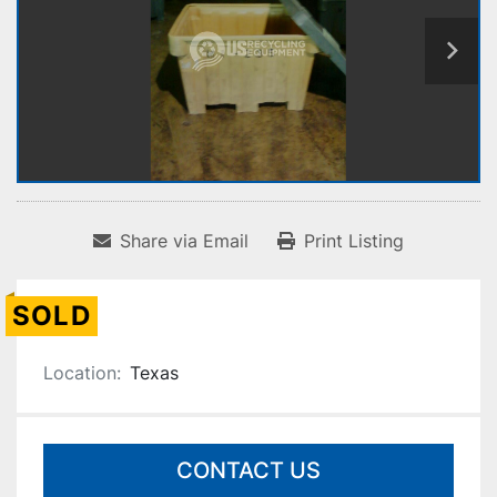
Share via Email
Print Listing
SOLD
Location:
Texas
CONTACT US