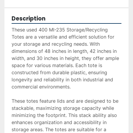
Description
These used 400 MI-235 Storage/Recycling 
Totes are a versatile and efficient solution for 
your storage and recycling needs. With 
dimensions of 48 inches in length, 42 inches in 
width, and 30 inches in height, they offer ample 
space for various materials. Each tote is 
constructed from durable plastic, ensuring 
longevity and reliability in both industrial and 
commercial environments.

These totes feature lids and are designed to be 
stackable, maximizing storage capacity while 
minimizing the footprint. This stack ability also 
enhances organization and accessibility in 
storage areas. The totes are suitable for a 