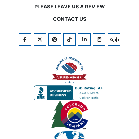
PLEASE LEAVE US A REVIEW
CONTACT US
FACEBOOK
TWITTER
PINTEREST
TIKTOK
LINKEDIN
INSTAGRAM
KIJIJI