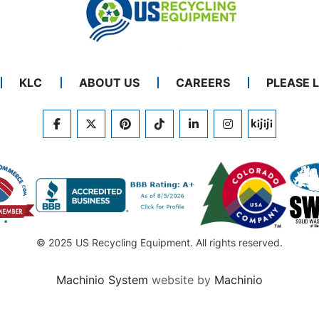
KLC
ABOUT US
CAREERS
PLEASE 
FACEBOOK
TWITTER
PINTEREST
TIKTOK
LINKEDIN
INSTAGRAM
KIJIJI
© 2025 US Recycling Equipment. All rights reserved.
Machinio System
website by
Machinio