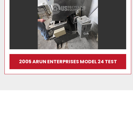
2005 ARUN ENTERPRISES MODEL 24 TEST