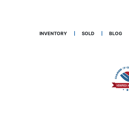
INVENTORY
SOLD
BLOG