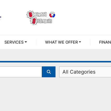
SERVICES
WHAT WE OFFER
FINA
All Categories