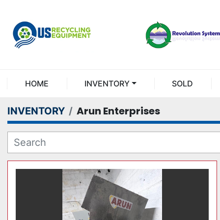
HOME
INVENTORY
SOLD
Arun Enterprises
INVENTORY