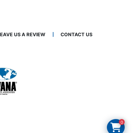
LEAVE US A REVIEW
CONTACT US
0