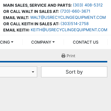
(303) 408-5312
MAIN SALES, SERVICE AND PARTS:
(720)-660-3671
OR CALL WALT IN SALES AT:
WALT@USRECYCLINGEQUIPMENT.COM
EMAIL WALT:
(303)514-2758
OR CALL KEITH IN SALES AT:
KEITH@USRECYCLINGEQUIPMENT.COM
EMAIL KEITH:
NCING
COMPANY
CONTACT US
Print
Sort by