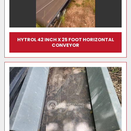
HYTROL 42 INCH X 25 FOOT HORIZONTAL
CONVEYOR