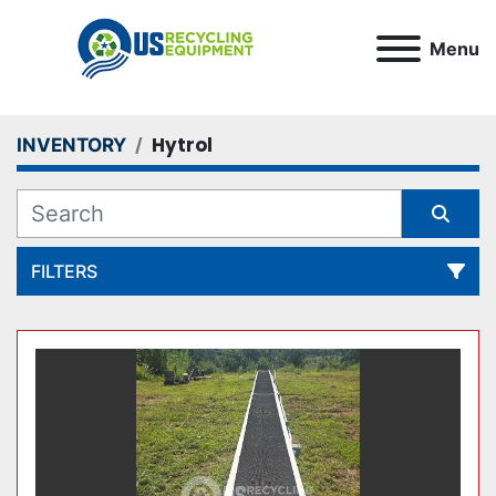
Menu
Hytrol
INVENTORY
FILTERS
All Categories
Sort by