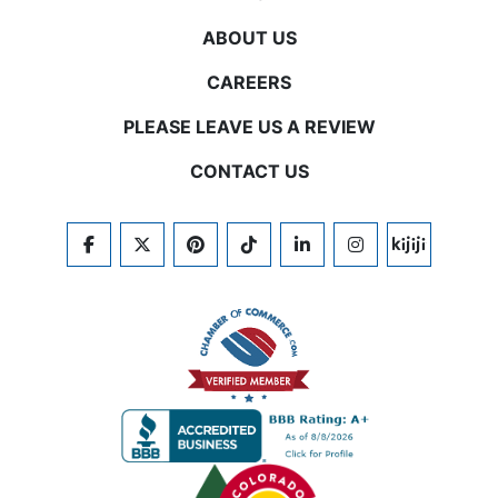
ABOUT US
CAREERS
PLEASE LEAVE US A REVIEW
CONTACT US
FACEBOOK
TWITTER
PINTEREST
TIKTOK
LINKEDIN
INSTAGRAM
KIJIJI