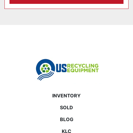
INVENTORY
SOLD
BLOG
KLC