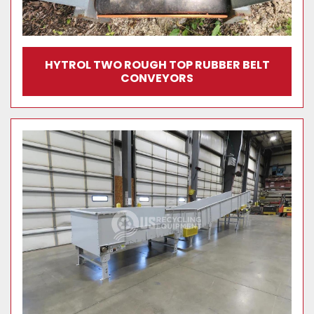
HYTROL TWO ROUGH TOP RUBBER BELT
CONVEYORS