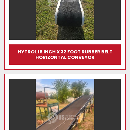
HYTROL 16 INCH X 32 FOOT RUBBER BELT
HORIZONTAL CONVEYOR