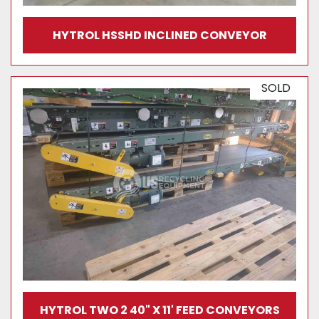
HYTROL HSSHD INCLINED CONVEYOR
SOLD
HYTROL TWO 2 40" X 11' FEED CONVEYORS