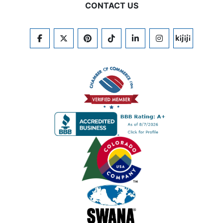
CONTACT US
FACEBOOK
TWITTER
PINTEREST
TIKTOK
LINKEDIN
INSTAGRAM
KIJIJI