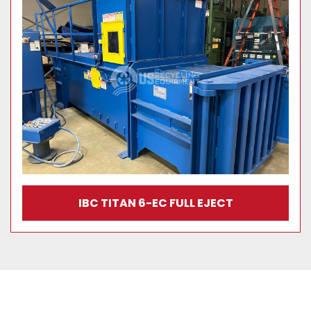
IBC TITAN 6-EC FULL EJECT