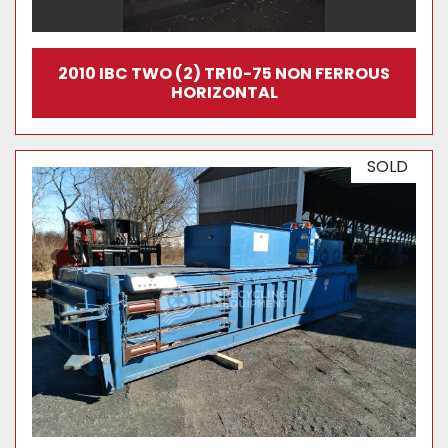
2010 IBC TWO (2) TR10-75 NON FERROUS
HORIZONTAL
SOLD