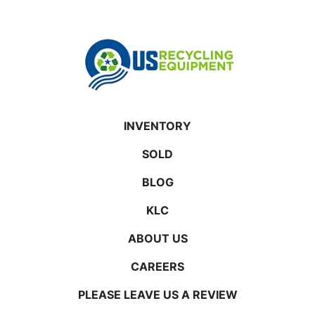
INVENTORY
SOLD
BLOG
KLC
ABOUT US
CAREERS
PLEASE LEAVE US A REVIEW