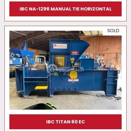
IBC NA-1296 MANUAL TIE HORIZONTAL
SOLD
IBC TITAN 60 EC