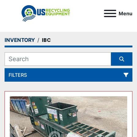
Menu
IBC
INVENTORY
FILTERS
All Categories
Sort by