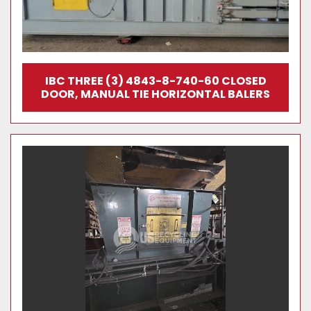
IBC THREE (3) 4843-8-740-60 CLOSED
DOOR, MANUAL TIE HORIZONTAL BALERS