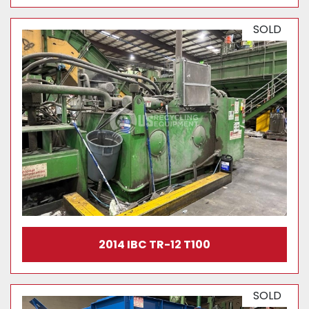
SOLD
2014 IBC TR-12 T100
SOLD