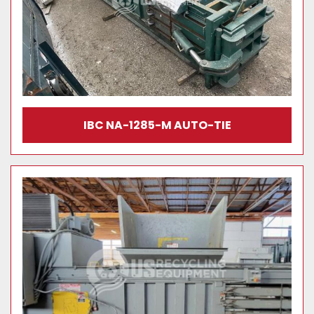
IBC NA-1285-M AUTO-TIE