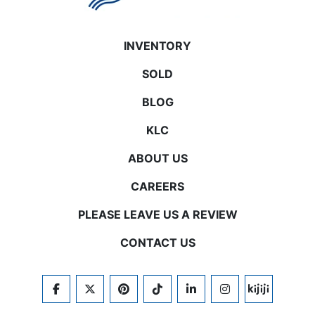
INVENTORY
SOLD
BLOG
KLC
ABOUT US
CAREERS
PLEASE LEAVE US A REVIEW
CONTACT US
FACEBOOK
TWITTER
PINTEREST
TIKTOK
LINKEDIN
INSTAGRAM
KIJIJI