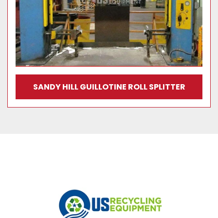
SANDY HILL GUILLOTINE ROLL SPLITTER