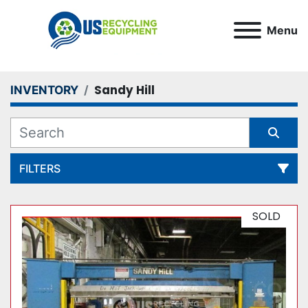
Menu
Sandy Hill
INVENTORY
FILTERS
All Categories
SOLD
Sort by