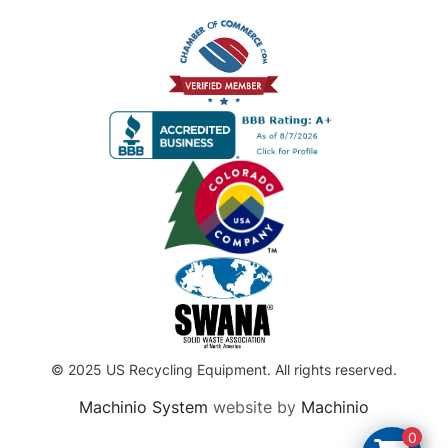
© 2025 US Recycling Equipment. All rights reserved.
Machinio System
website by
Machinio
0