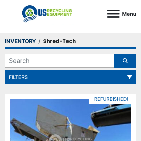
Menu
Shred-Tech
INVENTORY
FILTERS
All Categories
REFURBISHED!
Sort by