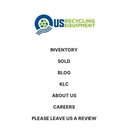
INVENTORY
SOLD
BLOG
KLC
ABOUT US
CAREERS
PLEASE LEAVE US A REVIEW