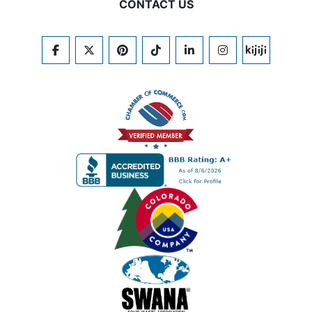
CONTACT US
FACEBOOK
TWITTER
PINTEREST
TIKTOK
LINKEDIN
INSTAGRAM
KIJIJI