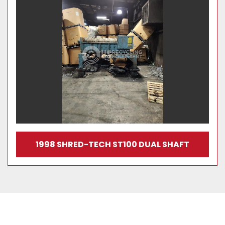
1998 SHRED-TECH ST100 DUAL SHAFT