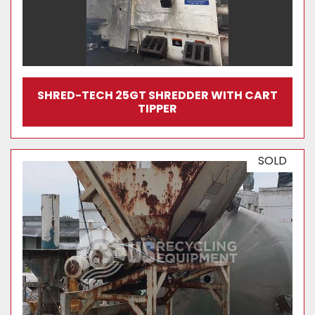
SHRED-TECH 25GT SHREDDER WITH CART
TIPPER
SOLD