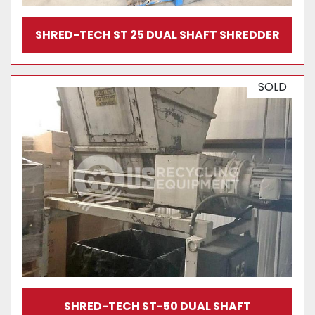
SHRED-TECH ST 25 DUAL SHAFT SHREDDER
SOLD
SHRED-TECH ST-50 DUAL SHAFT