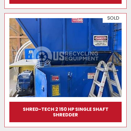
SOLD
SHRED-TECH 2 150 HP SINGLE SHAFT
SHREDDER