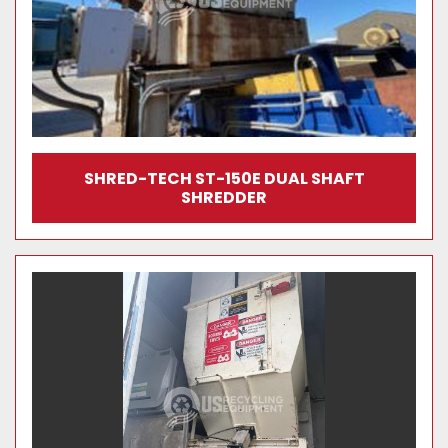
SHRED-TECH ST-150E DUAL SHAFT
SHREDDER