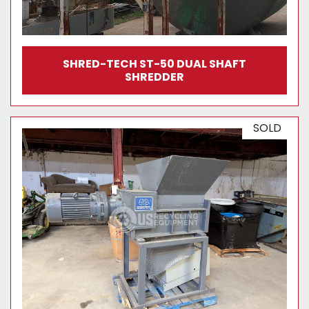
SHRED-TECH ST-50 DUAL SHAFT
SHREDDER
SOLD