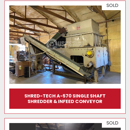
SOLD
SHRED-TECH A-570 SINGLE SHAFT
SHREDDER & INFEED CONVEYOR
SOLD