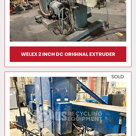
WELEX 2 INCH DC ORIGINAL EXTRUDER
SOLD