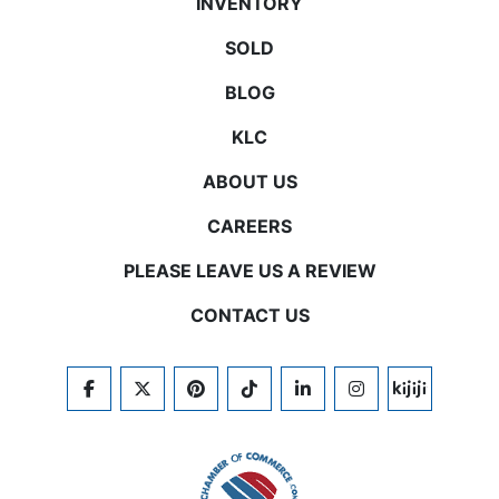
INVENTORY
SOLD
BLOG
KLC
ABOUT US
CAREERS
PLEASE LEAVE US A REVIEW
CONTACT US
FACEBOOK
TWITTER
PINTEREST
TIKTOK
LINKEDIN
INSTAGRAM
KIJIJI