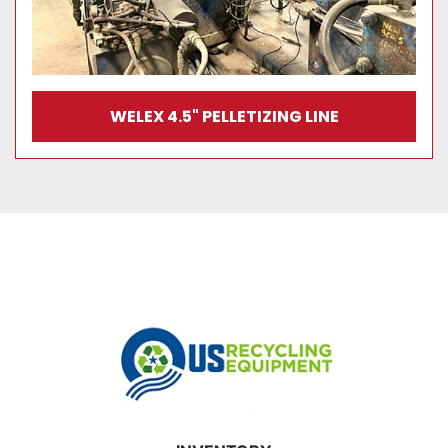
WELEX 4.5" PELLETIZING LINE