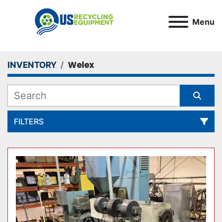
Menu
Welex
INVENTORY
FILTERS
All Categories
Sort by