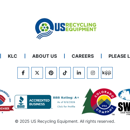
KLC
ABOUT US
CAREERS
PLEASE 
FACEBOOK
TWITTER
PINTEREST
TIKTOK
LINKEDIN
INSTAGRAM
KIJIJI
© 2025 US Recycling Equipment. All rights reserved.