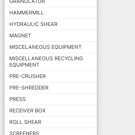
GRANULATOR
HAMMERMILL
HYDRAULIC SHEAR
MAGNET
MISCELANEOUS EQUIPMENT
MISCELLANEOUS RECYCLING
EQUIPMENT
PRE-CRUSHER
PRE-SHREDDER
PRESS
RECEIVER BOX
ROLL SHEAR
SCREENERS