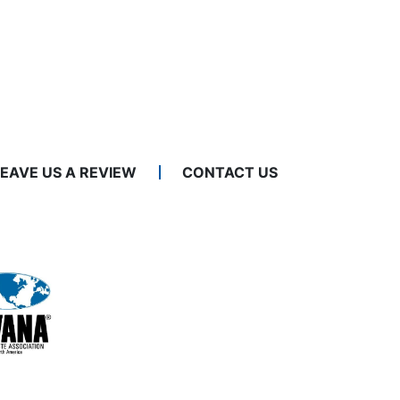
LEAVE US A REVIEW
CONTACT US