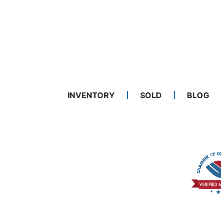
INVENTORY
SOLD
BLOG