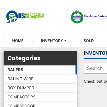
HOME
INVENTORY
SOLD
INVENTO
Categories
BALERS
BALING WIRE
Check out ou
BOX DUMPER
COMPACTORS
COMPRESSOR