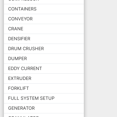
CONTAINERS
CONVEYOR
CRANE
DENSIFIER
DRUM CRUSHER
DUMPER
EDDY CURRENT
EXTRUDER
FORKLIFT
FULL SYSTEM SETUP
GENERATOR