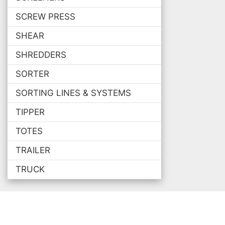
SCREW PRESS
SHEAR
SHREDDERS
SORTER
SORTING LINES & SYSTEMS
TIPPER
TOTES
TRAILER
TRUCK