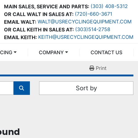
(303) 408-5312
MAIN SALES, SERVICE AND PARTS:
(720)-660-3671
OR CALL WALT IN SALES AT:
WALT@USRECYCLINGEQUIPMENT.COM
EMAIL WALT:
(303)514-2758
OR CALL KEITH IN SALES AT:
KEITH@USRECYCLINGEQUIPMENT.COM
EMAIL KEITH:
NCING
COMPANY
CONTACT US
Print
Sort by
found