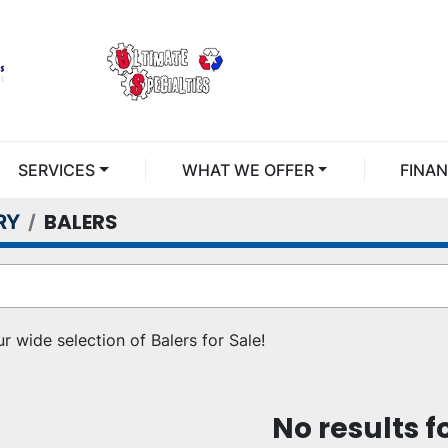
SERVICES
WHAT WE OFFER
FINA
BALERS
RY
r wide selection of Balers for Sale!
No results 