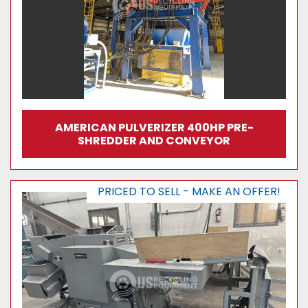
AMERICAN PULVERIZER 400HP PRE-
SHREDDER AND CONVEYOR
PRICED TO SELL - MAKE AN OFFER!