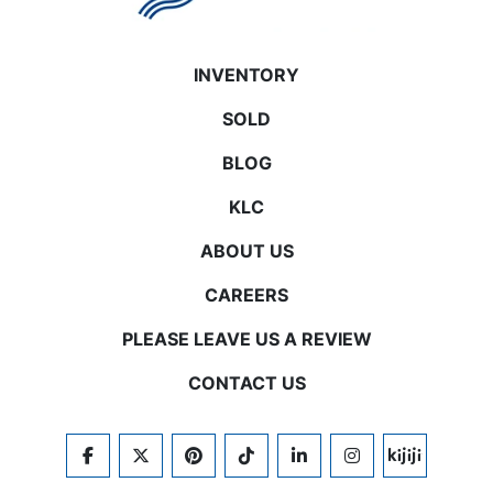
INVENTORY
SOLD
BLOG
KLC
ABOUT US
CAREERS
PLEASE LEAVE US A REVIEW
CONTACT US
FACEBOOK
TWITTER
PINTEREST
TIKTOK
LINKEDIN
INSTAGRAM
KIJIJI