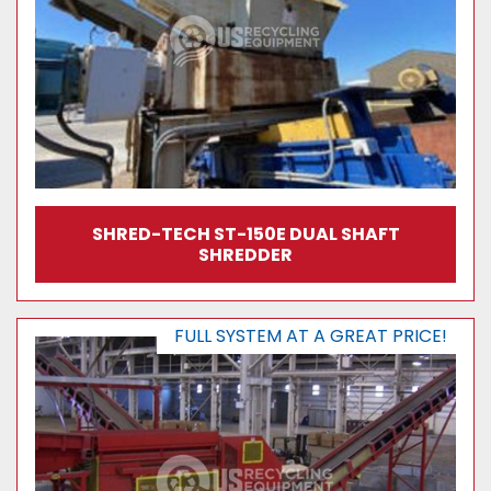
SHRED-TECH ST-150E DUAL SHAFT
SHREDDER
FULL SYSTEM AT A GREAT PRICE!