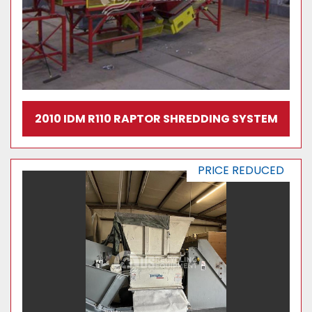
2010 IDM R110 RAPTOR SHREDDING SYSTEM
PRICE REDUCED