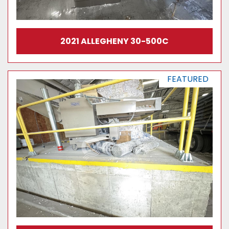
2021 ALLEGHENY 30-500C
FEATURED