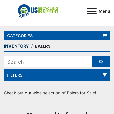
Menu
CATEGORIES
BALERS
INVENTORY
FILTERS
Sort by
Check out our wide selection of Balers for Sale!