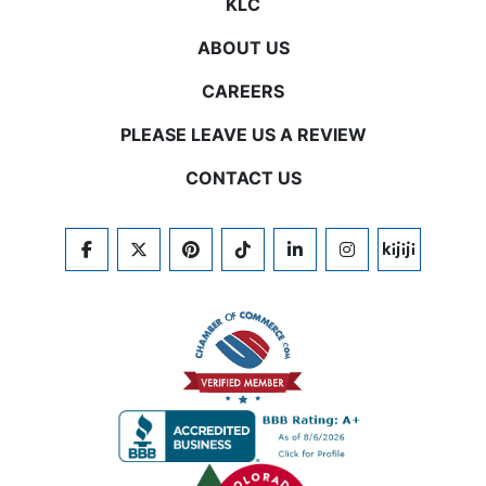
KLC
ABOUT US
CAREERS
PLEASE LEAVE US A REVIEW
CONTACT US
FACEBOOK
TWITTER
PINTEREST
TIKTOK
LINKEDIN
INSTAGRAM
KIJIJI