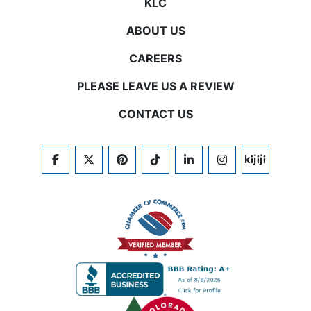
KLC
ABOUT US
CAREERS
PLEASE LEAVE US A REVIEW
CONTACT US
FACEBOOK
TWITTER
PINTEREST
TIKTOK
LINKEDIN
INSTAGRAM
KIJIJI