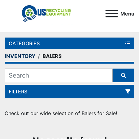
Menu
CATEGORIES
BALERS
INVENTORY
FILTERS
Sort by
Check out our wide selection of Balers for Sale!