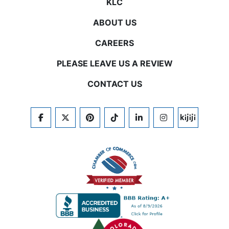
KLC
ABOUT US
CAREERS
PLEASE LEAVE US A REVIEW
CONTACT US
FACEBOOK
TWITTER
PINTEREST
TIKTOK
LINKEDIN
INSTAGRAM
KIJIJI