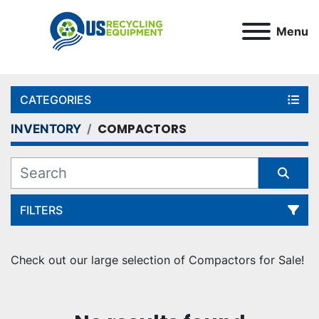
Menu
CATEGORIES
COMPACTORS
INVENTORY
FILTERS
Sort by
Check out our large selection of Compactors for Sale!