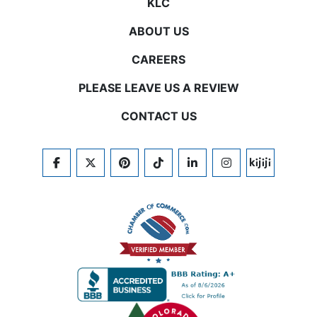
KLC
ABOUT US
CAREERS
PLEASE LEAVE US A REVIEW
CONTACT US
FACEBOOK
TWITTER
PINTEREST
TIKTOK
LINKEDIN
INSTAGRAM
KIJIJI