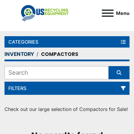
Menu
CATEGORIES
COMPACTORS
INVENTORY
FILTERS
Sort by
Check out our large selection of Compactors for Sale!