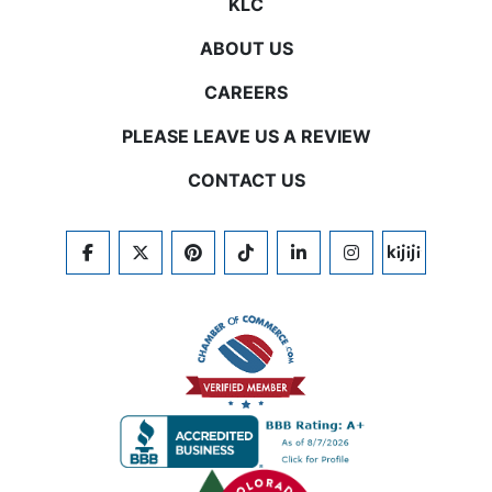
KLC
ABOUT US
CAREERS
PLEASE LEAVE US A REVIEW
CONTACT US
FACEBOOK
TWITTER
PINTEREST
TIKTOK
LINKEDIN
INSTAGRAM
KIJIJI