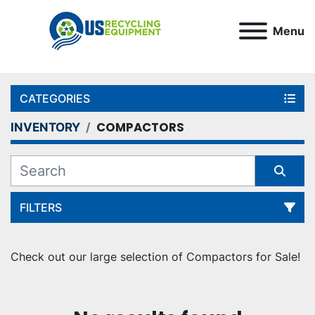
Menu
CATEGORIES
COMPACTORS
INVENTORY
FILTERS
Sort by
Check out our large selection of Compactors for Sale!