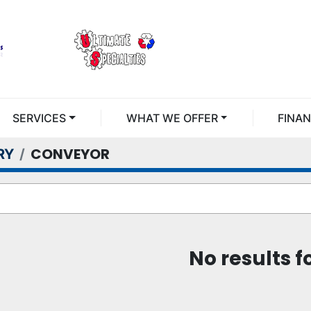
SERVICES
WHAT WE OFFER
FINA
CONVEYOR
RY
No results 