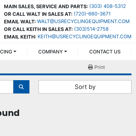
(303) 408-5312
MAIN SALES, SERVICE AND PARTS:
(720)-660-3671
OR CALL WALT IN SALES AT:
WALT@USRECYCLINGEQUIPMENT.COM
EMAIL WALT:
(303)514-2758
OR CALL KEITH IN SALES AT:
KEITH@USRECYCLINGEQUIPMENT.COM
EMAIL KEITH:
NCING
COMPANY
CONTACT US
Print
Sort by
found