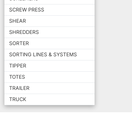
SCREW PRESS
SHEAR
SHREDDERS
SORTER
SORTING LINES & SYSTEMS
TIPPER
TOTES
TRAILER
TRUCK