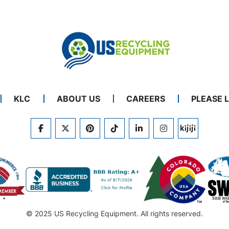
KLC
ABOUT US
CAREERS
PLEASE 
FACEBOOK
TWITTER
PINTEREST
TIKTOK
LINKEDIN
INSTAGRAM
KIJIJI
© 2025 US Recycling Equipment. All rights reserved.