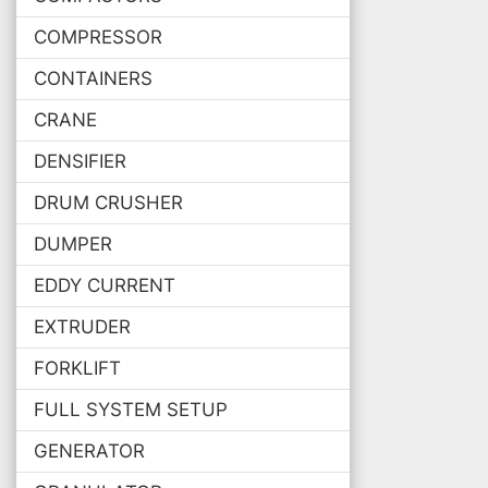
COMPRESSOR
CONTAINERS
CRANE
DENSIFIER
DRUM CRUSHER
DUMPER
EDDY CURRENT
EXTRUDER
FORKLIFT
FULL SYSTEM SETUP
GENERATOR