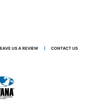
LEAVE US A REVIEW
CONTACT US