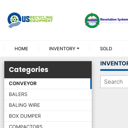
HOME
INVENTORY
SOLD
INVENTO
Categories
CONVEYOR
BALERS
BALING WIRE
BOX DUMPER
COMPACTORS