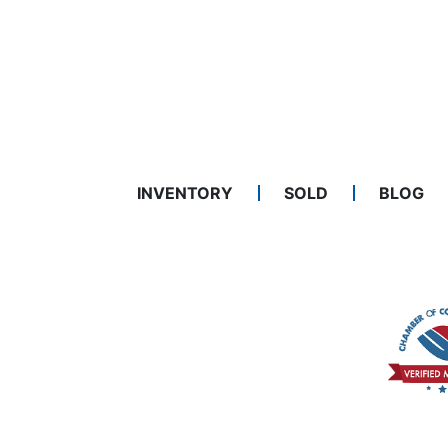
INVENTORY
SOLD
BLOG