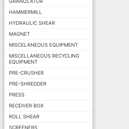
GRANULATOR
HAMMERMILL
HYDRAULIC SHEAR
MAGNET
MISCELANEOUS EQUIPMENT
MISCELLANEOUS RECYCLING
EQUIPMENT
PRE-CRUSHER
PRE-SHREDDER
PRESS
RECEIVER BOX
ROLL SHEAR
SCREENERS