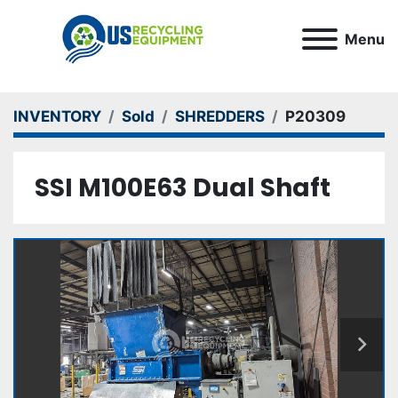
Menu
INVENTORY
Sold
SHREDDERS
P20309
SSI M100E63 Dual Shaft