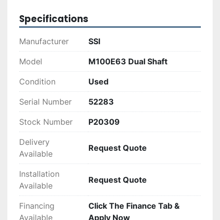
Opting for the SSI M100E(63) not only provides 
durability from a well-known brand but is also a 
Specifications
cost-effective solution compared to new 
equipment. This machine is ideal for operations 
Manufacturer
SSI
needing efficient, trustworthy shredding 
equipment to manage their recycling and waste 
Model
M100E63 Dual Shaft
processes effectively.
Condition
Used
Serial Number
52283
Stock Number
P20309
Delivery
Request Quote
Available
Installation
Request Quote
Available
Financing
Click The Finance Tab &
Available
Apply Now