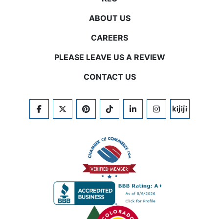
ABOUT US
CAREERS
PLEASE LEAVE US A REVIEW
CONTACT US
FACEBOOK
TWITTER
PINTEREST
TIKTOK
LINKEDIN
INSTAGRAM
KIJIJI