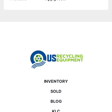
INVENTORY
SOLD
BLOG
KLC