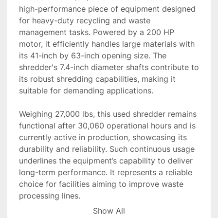
high-performance piece of equipment designed 
for heavy-duty recycling and waste 
management tasks. Powered by a 200 HP 
motor, it efficiently handles large materials with 
its 41-inch by 63-inch opening size. The 
shredder's 7.4-inch diameter shafts contribute to 
its robust shredding capabilities, making it 
suitable for demanding applications.

Weighing 27,000 lbs, this used shredder remains 
functional after 30,060 operational hours and is 
currently active in production, showcasing its 
durability and reliability. Such continuous usage 
underlines the equipment’s capability to deliver 
long-term performance. It represents a reliable 
choice for facilities aiming to improve waste 
processing lines.

Show All