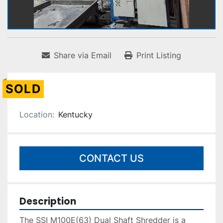
Share via Email
Print Listing
SOLD
Location:
Kentucky
CONTACT US
Description
The SSI M100E(63) Dual Shaft Shredder is a 