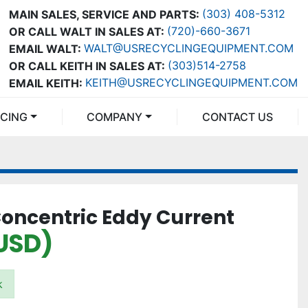
(303) 408-5312
MAIN SALES, SERVICE AND PARTS:
(720)-660-3671
OR CALL WALT IN SALES AT:
WALT@USRECYCLINGEQUIPMENT.COM
EMAIL WALT:
(303)514-2758
OR CALL KEITH IN SALES AT:
KEITH@USRECYCLINGEQUIPMENT.COM
EMAIL KEITH:
NCING
COMPANY
CONTACT US
Concentric Eddy Current
USD)
k