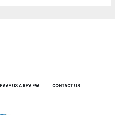
LEAVE US A REVIEW
CONTACT US