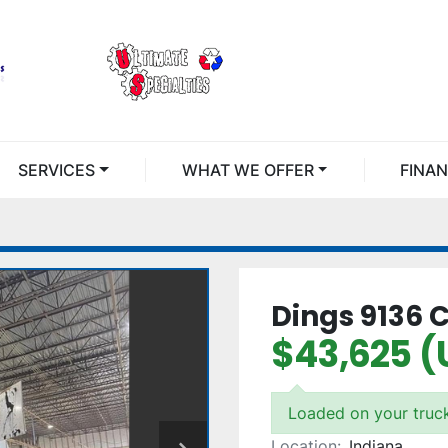
SERVICES
WHAT WE OFFER
FINA
Dings 9136 
$43,625 (
Loaded on your truc
Location:
Indiana