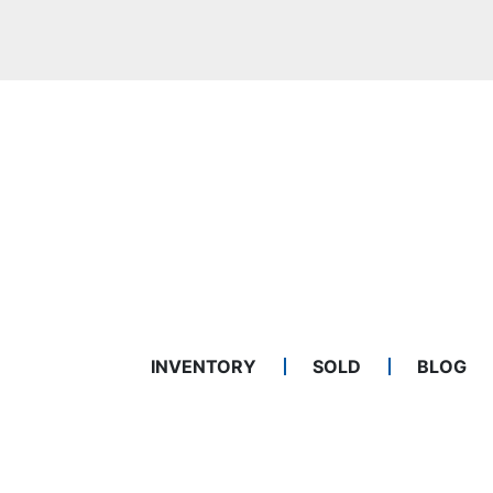
INVENTORY
SOLD
BLOG