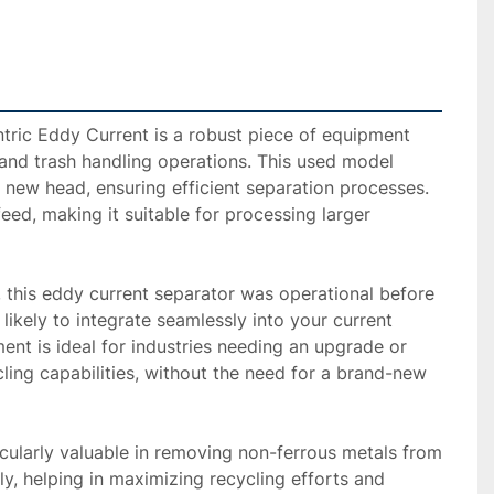
ric Eddy Current is a robust piece of equipment 
and trash handling operations. This used model 
new head, ensuring efficient separation processes. 
feed, making it suitable for processing larger 
y, this eddy current separator was operational before 
s likely to integrate seamlessly into your current 
ent is ideal for industries needing an upgrade or 
cling capabilities, without the need for a brand-new 
cularly valuable in removing non-ferrous metals from 
ly, helping in maximizing recycling efforts and 