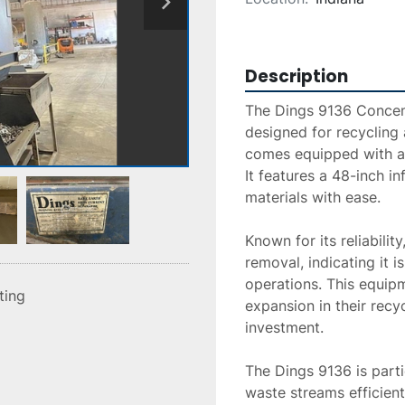
Description
The Dings 9136 Concent
designed for recycling 
comes equipped with a 
It features a 48-inch in
materials with ease. 

Known for its reliabilit
removal, indicating it i
operations. This equipm
sting
expansion in their recy
investment.

The Dings 9136 is parti
waste streams efficient