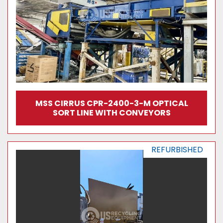
MSS CIRRUS CPR-2400-3-M OPTICAL
SORT LINE WITH CONVEYORS
REFURBISHED