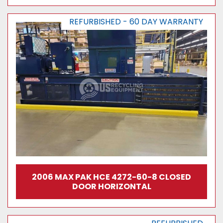
REFURBISHED - 60 DAY WARRANTY
2006 MAX PAK HCE 4272-60-8 CLOSED
DOOR HORIZONTAL