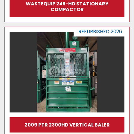
WASTEQUIP 245-HD STATIONARY
COMPACTOR
REFURBISHED 2026
2009 PTR 2300HD VERTICAL BALER