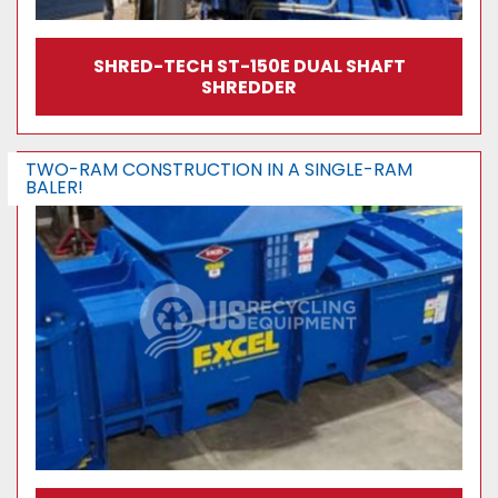
SHRED-TECH ST-150E DUAL SHAFT
SHREDDER
TWO-RAM CONSTRUCTION IN A SINGLE-RAM
BALER!