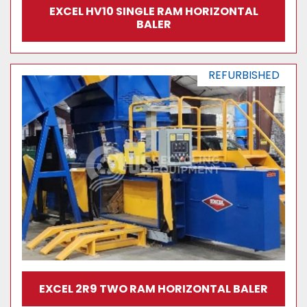
EXCEL HV10 SINGLE RAM HORIZONTAL
BALER
REFURBISHED
EXCEL 2R9 TWO RAM HORIZONTAL BALER