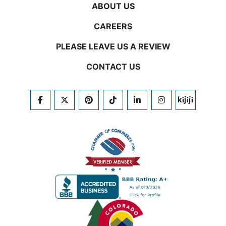
ABOUT US
CAREERS
PLEASE LEAVE US A REVIEW
CONTACT US
FACEBOOK
TWITTER
PINTEREST
TIKTOK
LINKEDIN
INSTAGRAM
KIJIJI