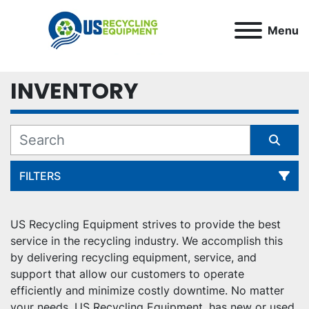
Menu
INVENTORY
FILTERS
All Categories
US Recycling Equipment strives to provide the best 
service in the recycling industry. We accomplish this 
Sort by
by delivering recycling equipment, service, and 
support that allow our customers to operate 
efficiently and minimize costly downtime. No matter 
your needs, US Recycling Equipment, has new or used 