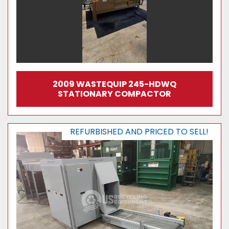
2009 WASTEQUIP 245-HDWQ
STATIONARY COMPACTOR
REFURBISHED AND PRICED TO SELL!