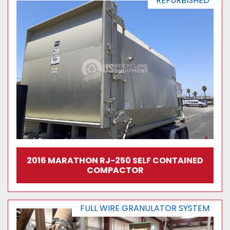
REFURBISHED
2016 MARATHON RJ-250 SELF CONTAINED
COMPACTOR
FULL WIRE GRANULATOR SYSTEM