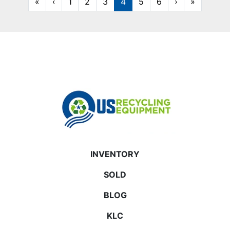
«
‹
1
2
3
4
5
6
›
»
INVENTORY
SOLD
BLOG
KLC