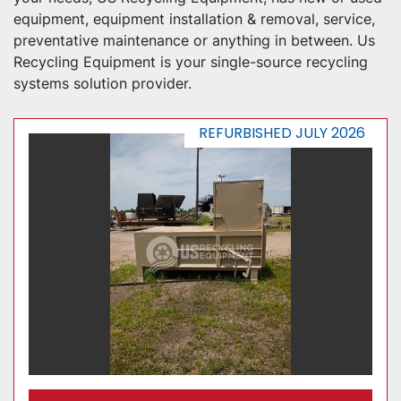
equipment, equipment installation & removal, service, 
preventative maintenance or anything in between. Us 
Recycling Equipment is your single-source recycling 
systems solution provider.
REFURBISHED JULY 2026