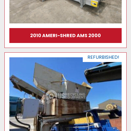
2010 AMERI-SHRED AMS 2000
REFURBISHED!