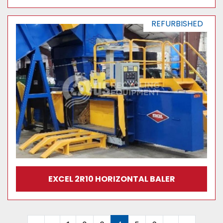
REFURBISHED
EXCEL 2R10 HORIZONTAL BALER