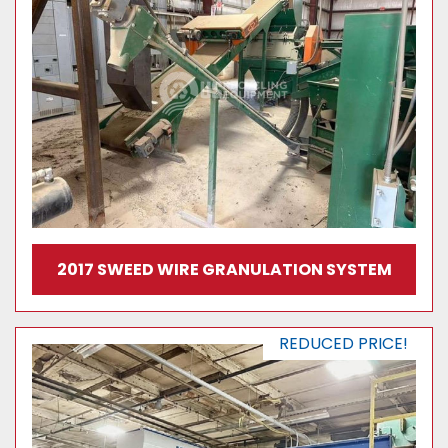
2017 SWEED WIRE GRANULATION SYSTEM
REDUCED PRICE!