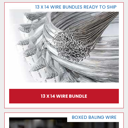
13 X 14 WIRE BUNDLES READY TO SHIP
13 X 14 WIRE BUNDLE
BOXED BALING WIRE