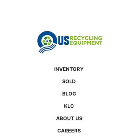
INVENTORY
SOLD
BLOG
KLC
ABOUT US
CAREERS