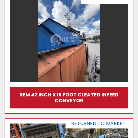
REM 42 INCH X 15 FOOT CLEATED INFEED
CONVEYOR
RETURNED TO MARKET