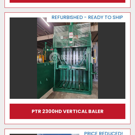
REFURBISHED - READY TO SHIP
PTR 2300HD VERTICAL BALER
PRICE REDUCED!