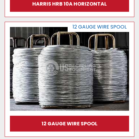
HARRIS HRB 10A HORIZONTAL
12 GAUGE WIRE SPOOL
12 GAUGE WIRE SPOOL