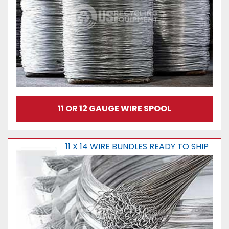
11 OR 12 GAUGE WIRE SPOOL
11 X 14 WIRE BUNDLES READY TO SHIP