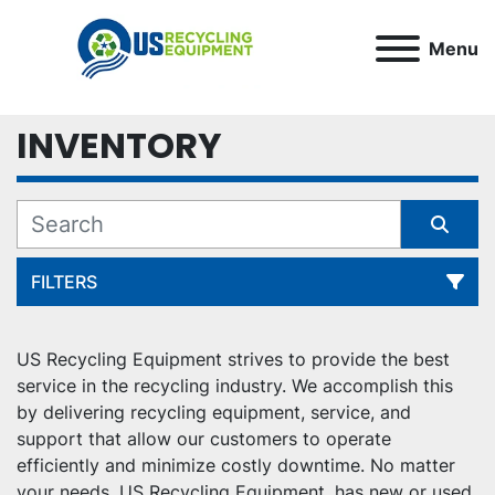
Menu
INVENTORY
FILTERS
All Categories
US Recycling Equipment strives to provide the best 
service in the recycling industry. We accomplish this 
Sort by
by delivering recycling equipment, service, and 
support that allow our customers to operate 
efficiently and minimize costly downtime. No matter 
your needs, US Recycling Equipment, has new or used 