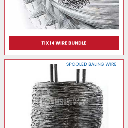
11 X 14 WIRE BUNDLE
SPOOLED BALING WIRE