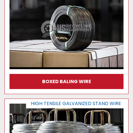
BOXED BALING WIRE
HIGH TENSILE GALVANIZED STAND WIRE