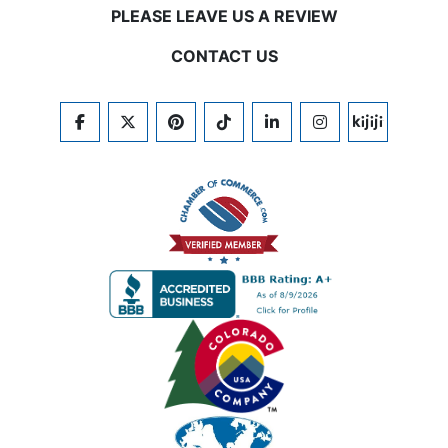
PLEASE LEAVE US A REVIEW
CONTACT US
FACEBOOK
TWITTER
PINTEREST
TIKTOK
LINKEDIN
INSTAGRAM
KIJIJI