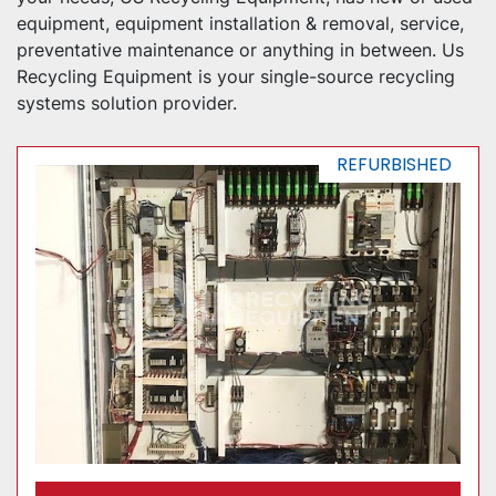
equipment, equipment installation & removal, service, 
preventative maintenance or anything in between. Us 
Recycling Equipment is your single-source recycling 
systems solution provider.
REFURBISHED