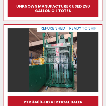
UNKNOWN MANUFACTURER USED 250
GALLON OIL TOTES
REFURBISHED - READY TO SHIP
PTR 3400-HD VERTICAL BALER