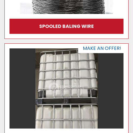
SPOOLED BALING WIRE
MAKE AN OFFER!