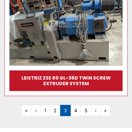
LEISTRIZ ZSE 60 GL-36D TWIN SCREW
EXTRUDER SYSTEM
«
‹
1
2
3
4
5
›
»