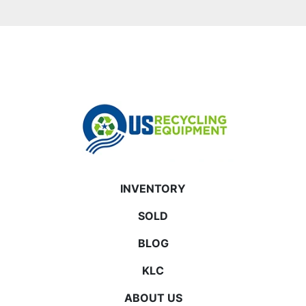
INVENTORY
SOLD
BLOG
KLC
ABOUT US