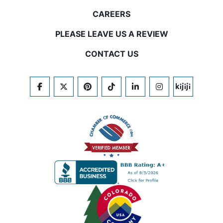
CAREERS
PLEASE LEAVE US A REVIEW
CONTACT US
FACEBOOK
TWITTER
PINTEREST
TIKTOK
LINKEDIN
INSTAGRAM
KIJIJI