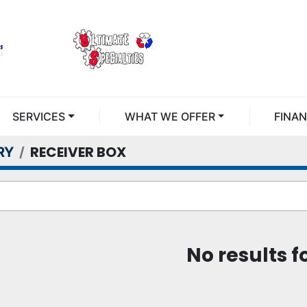
SERVICES
WHAT WE OFFER
FINA
RECEIVER BOX
RY
No results 