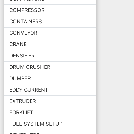
COMPRESSOR
CONTAINERS
CONVEYOR
CRANE
DENSIFIER
DRUM CRUSHER
DUMPER
EDDY CURRENT
EXTRUDER
FORKLIFT
FULL SYSTEM SETUP