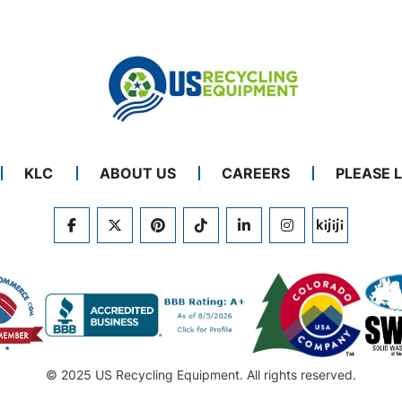
KLC
ABOUT US
CAREERS
PLEASE 
FACEBOOK
TWITTER
PINTEREST
TIKTOK
LINKEDIN
INSTAGRAM
KIJIJI
© 2025 US Recycling Equipment. All rights reserved.