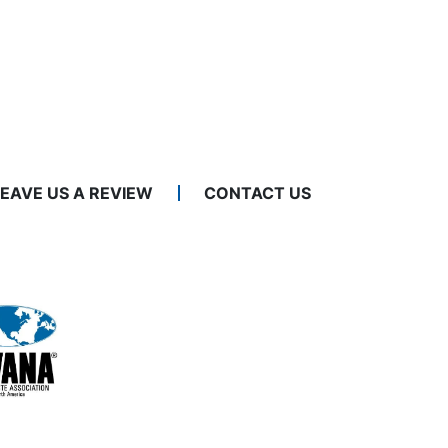
LEAVE US A REVIEW
CONTACT US