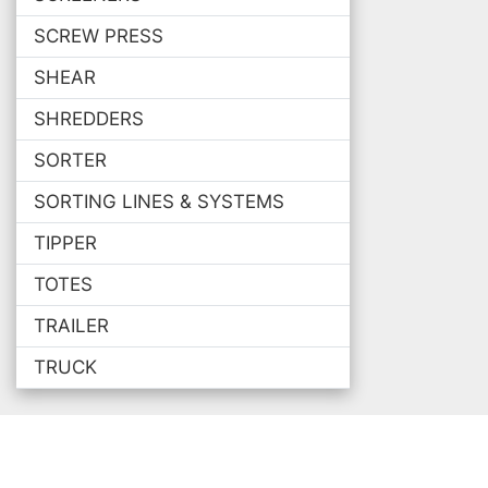
SCREW PRESS
SHEAR
SHREDDERS
SORTER
SORTING LINES & SYSTEMS
TIPPER
TOTES
TRAILER
TRUCK