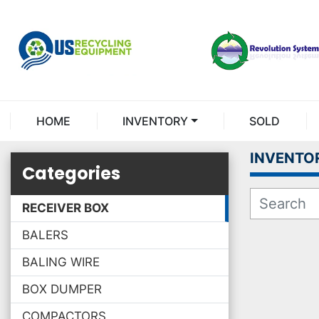
HOME
INVENTORY
SOLD
INVENTO
Categories
RECEIVER BOX
BALERS
BALING WIRE
BOX DUMPER
COMPACTORS