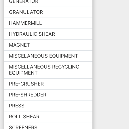
GENERATOR
GRANULATOR
HAMMERMILL
HYDRAULIC SHEAR
MAGNET
MISCELANEOUS EQUIPMENT
MISCELLANEOUS RECYCLING
EQUIPMENT
PRE-CRUSHER
PRE-SHREDDER
PRESS
ROLL SHEAR
SCREENERS