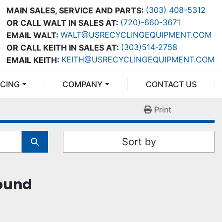
(303) 408-5312
MAIN SALES, SERVICE AND PARTS:
(720)-660-3671
OR CALL WALT IN SALES AT:
WALT@USRECYCLINGEQUIPMENT.COM
EMAIL WALT:
(303)514-2758
OR CALL KEITH IN SALES AT:
KEITH@USRECYCLINGEQUIPMENT.COM
EMAIL KEITH:
NCING
COMPANY
CONTACT US
Print
Sort by
found