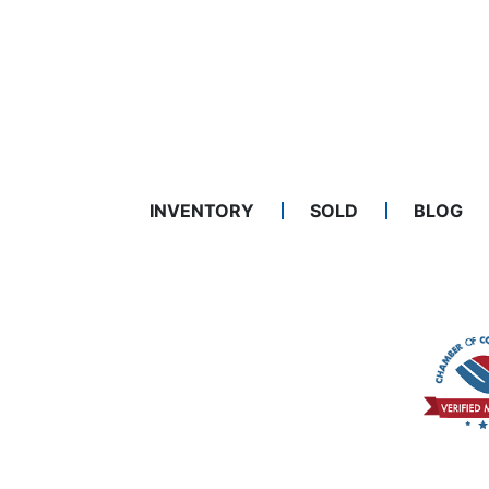
INVENTORY
SOLD
BLOG