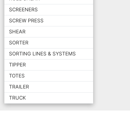
SCREENERS
SCREW PRESS
SHEAR
SORTER
SORTING LINES & SYSTEMS
TIPPER
TOTES
TRAILER
TRUCK