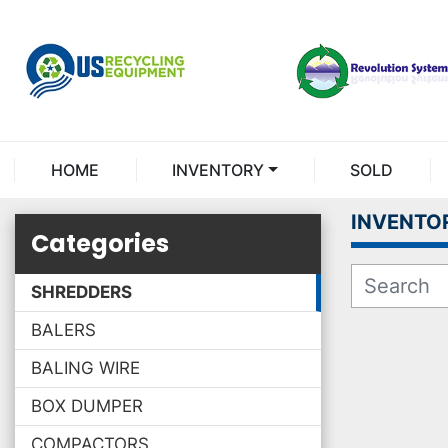
HOME
INVENTORY
SOLD
INVENTO
Categories
SHREDDERS
BALERS
BALING WIRE
BOX DUMPER
COMPACTORS