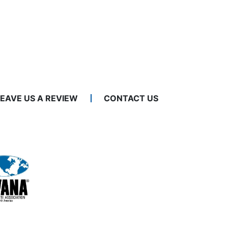
LEAVE US A REVIEW
CONTACT US