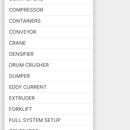
COMPRESSOR
CONTAINERS
CONVEYOR
CRANE
DENSIFIER
DRUM CRUSHER
DUMPER
EDDY CURRENT
EXTRUDER
FORKLIFT
FULL SYSTEM SETUP