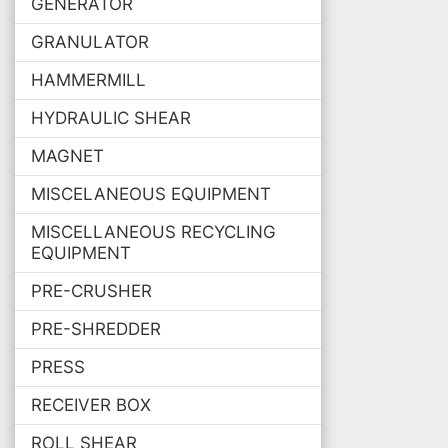
GENERATOR
GRANULATOR
HAMMERMILL
HYDRAULIC SHEAR
MAGNET
MISCELANEOUS EQUIPMENT
MISCELLANEOUS RECYCLING
EQUIPMENT
PRE-CRUSHER
PRE-SHREDDER
PRESS
RECEIVER BOX
ROLL SHEAR