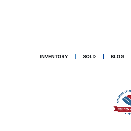
INVENTORY
SOLD
BLOG