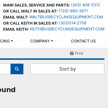
(303) 408-5312
MAIN SALES, SERVICE AND PARTS:
(720)-660-3671
OR CALL WALT IN SALES AT:
WALT@USRECYCLINGEQUIPMENT.COM
EMAIL WALT:
(303)514-2758
OR CALL KEITH IN SALES AT:
KEITH@USRECYCLINGEQUIPMENT.COM
EMAIL KEITH:
NCING
COMPANY
CONTACT US
Print
Sort by
found