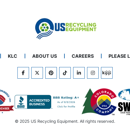
KLC
ABOUT US
CAREERS
PLEASE 
FACEBOOK
TWITTER
PINTEREST
TIKTOK
LINKEDIN
INSTAGRAM
KIJIJI
© 2025 US Recycling Equipment. All rights reserved.