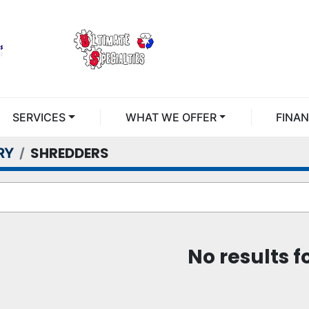
SERVICES
WHAT WE OFFER
FINA
SHREDDERS
RY
No results 