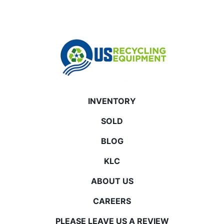
INVENTORY
SOLD
BLOG
KLC
ABOUT US
CAREERS
PLEASE LEAVE US A REVIEW