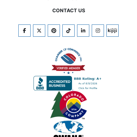
CONTACT US
FACEBOOK
TWITTER
PINTEREST
TIKTOK
LINKEDIN
INSTAGRAM
KIJIJI